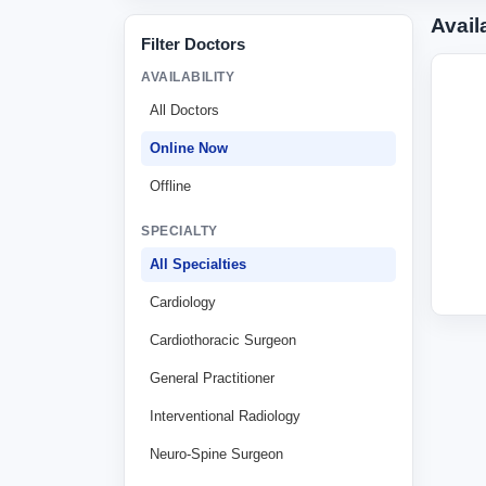
Avail
Filter Doctors
AVAILABILITY
All Doctors
Online Now
Offline
SPECIALTY
All Specialties
Cardiology
Cardiothoracic Surgeon
General Practitioner
Interventional Radiology
Neuro-Spine Surgeon