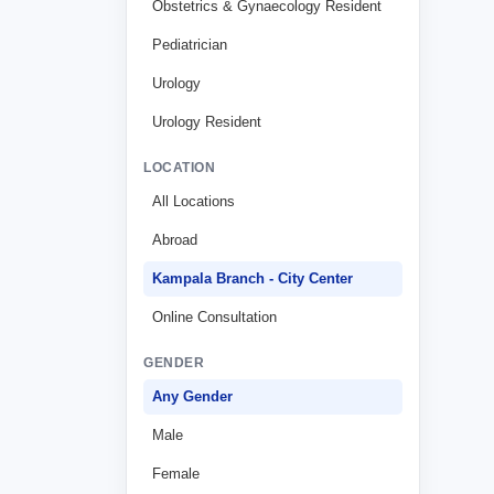
Obstetrics & Gynaecology Resident
Pediatrician
Urology
Urology Resident
LOCATION
All Locations
Abroad
Kampala Branch - City Center
Online Consultation
GENDER
Any Gender
Male
Female