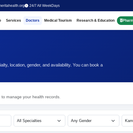
eritahealth.org
24/7 All WeekDays
e
Services
Doctors
Medical Tourism
Research & Education
Phar
ty, location, gender, and availability. You can book a
r to manage your health records.