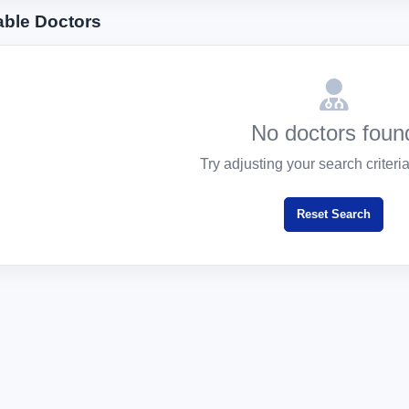
able Doctors
No doctors foun
Try adjusting your search criteria 
Reset Search