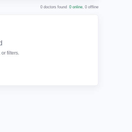
0 doctors found
0 online
,
0 offline
d
or filters.