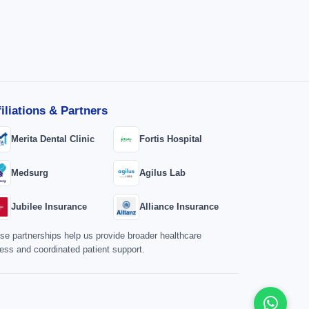
filiations & Partners
Merita Dental Clinic
Fortis Hospital
Medsurg
Agilus Lab
Jubilee Insurance
Alliance Insurance
se partnerships help us provide broader healthcare
ess and coordinated patient support.