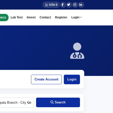
USh 0
macy
Lab Test
Invest
Contact
Register
Login
Create Account
Login
Search