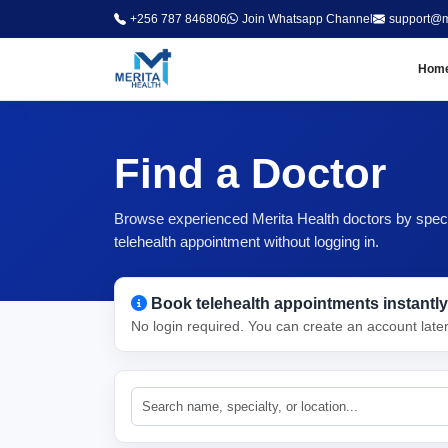
+256 787 846806
Join Whatsapp Channel
support@m
Hom
Find a Doctor
Browse experienced Merita Health doctors by special
telehealth appointment without logging in.
Book telehealth appointments instantly
No login required. You can create an account late