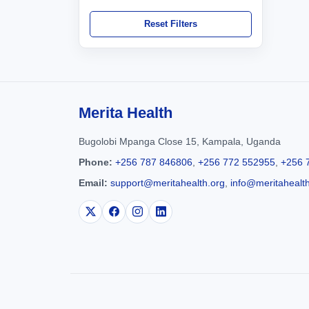
Reset Filters
Merita Health
Bugolobi Mpanga Close 15, Kampala, Uganda
Phone:
+256 787 846806
,
+256 772 552955
,
+256 
Email:
support@meritahealth.org
,
info@meritahealt