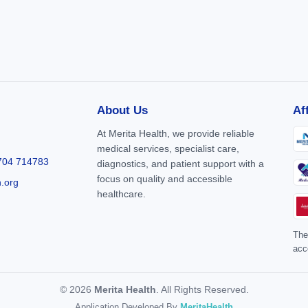
About Us
Af
At Merita Health, we provide reliable
medical services, specialist care,
704 714783
diagnostics, and patient support with a
focus on quality and accessible
h.org
healthcare.
The
acc
© 2026
Merita Health
. All Rights Reserved.
Application Developed By
MeritaHealth