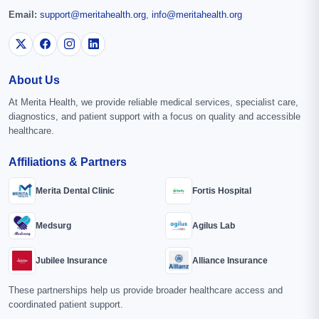
Email:
support@meritahealth.org
,
info@meritahealth.org
About Us
At Merita Health, we provide reliable medical services, specialist care,
diagnostics, and patient support with a focus on quality and accessible
healthcare.
Affiliations & Partners
Merita Dental Clinic
Fortis Hospital
Medsurg
Agilus Lab
Jubilee Insurance
Alliance Insurance
These partnerships help us provide broader healthcare access and
coordinated patient support.