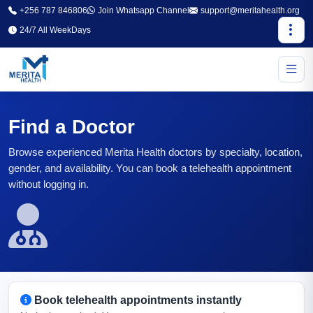
+256 787 846806
Join Whatsapp Channel
support@meritahealth.org
24/7 All WeekDays
Find a Doctor
Browse experienced Merita Health doctors by specialty, location,
gender, and availability. You can book a telehealth appointment
without logging in.
Book telehealth appointments instantly