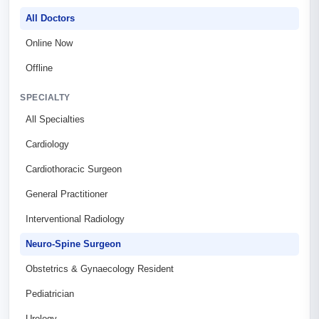
All Doctors
Online Now
Offline
SPECIALTY
All Specialties
Cardiology
Cardiothoracic Surgeon
General Practitioner
Interventional Radiology
Neuro-Spine Surgeon
Obstetrics & Gynaecology Resident
Pediatrician
Urology