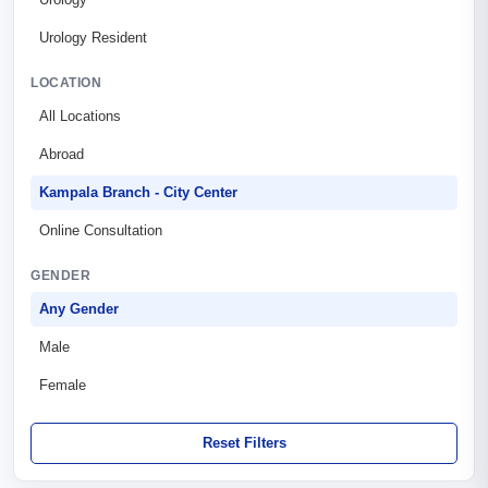
Urology Resident
LOCATION
All Locations
Abroad
Kampala Branch - City Center
Online Consultation
GENDER
Any Gender
Male
Female
Reset Filters