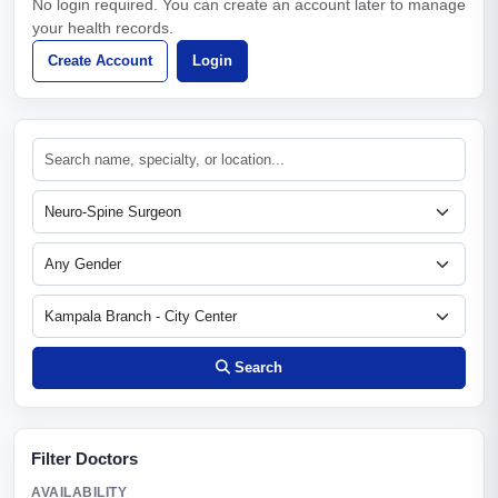
No login required. You can create an account later to manage
your health records.
Create Account
Login
Search
Filter Doctors
AVAILABILITY