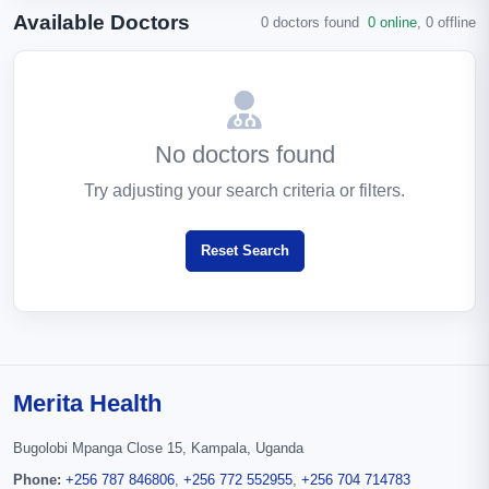
Available Doctors
0 doctors found
0 online
,
0 offline
No doctors found
Try adjusting your search criteria or filters.
Reset Search
Merita Health
Bugolobi Mpanga Close 15, Kampala, Uganda
Phone:
+256 787 846806
,
+256 772 552955
,
+256 704 714783