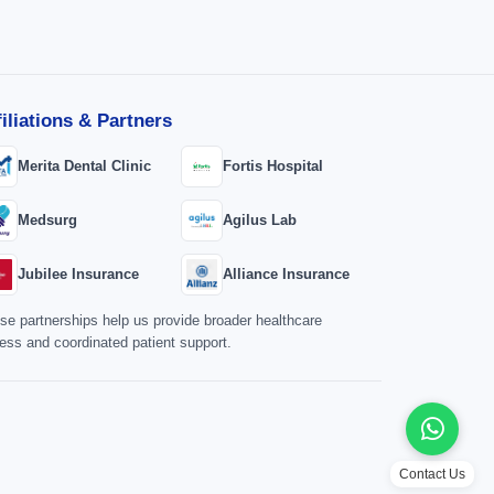
filiations & Partners
Merita Dental Clinic
Fortis Hospital
Medsurg
Agilus Lab
Jubilee Insurance
Alliance Insurance
se partnerships help us provide broader healthcare
ess and coordinated patient support.
Contact Us