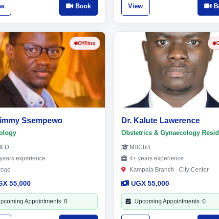
ew
Book
View
B
Offline
O
 Jimmy Ssempewo
Dr. Kalute Lawerence
ology
Obstetrics & Gynaecology Resid
MED
MBChB
years experience
4+ years experience
road
Kampala Branch - City Center
GX 55,000
UGX 55,000
pcoming Appointments: 0
Upcoming Appointments: 0