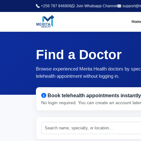
+256 787 846806
Join Whatsapp Channel
support@m
Hom
Find a Doctor
Browse experienced Merita Health doctors by special
telehealth appointment without logging in.
Book telehealth appointments instantly
No login required. You can create an account late