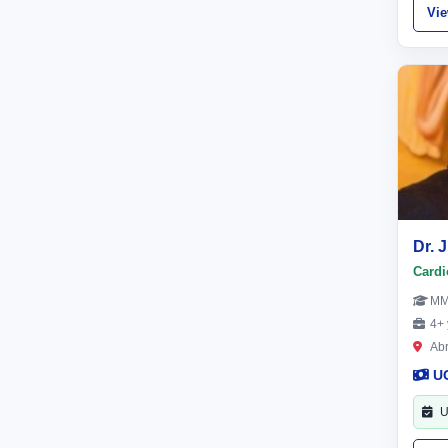
Vi
Dr.
Cardi
M
4+ 
Ab
U
U