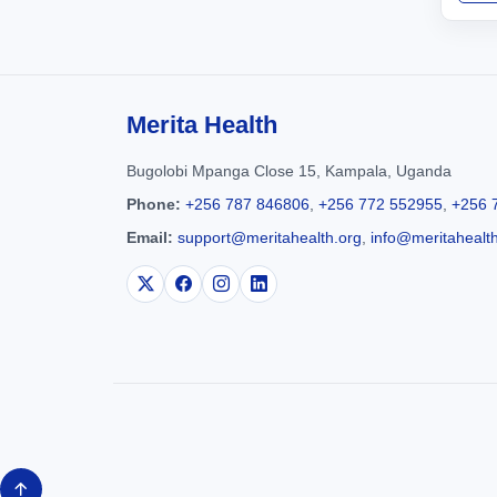
Merita Health
Bugolobi Mpanga Close 15, Kampala, Uganda
Phone:
+256 787 846806
,
+256 772 552955
,
+256 
Email:
support@meritahealth.org
,
info@meritahealt