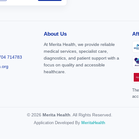
About Us
Af
At Merita Health, we provide reliable
medical services, specialist care,
704 714783
diagnostics, and patient support with a
focus on quality and accessible
h.org
healthcare.
The
acc
© 2026
Merita Health
. All Rights Reserved.
Application Developed By
MeritaHealth