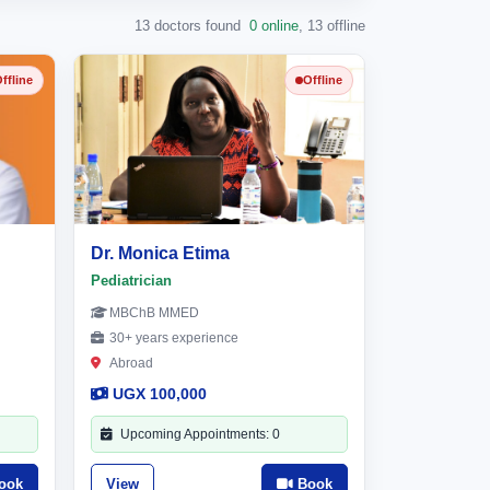
13 doctors found
0 online
,
13 offline
ffline
Offline
Dr. Monica Etima
Pediatrician
MBChB MMED
30+ years experience
Abroad
UGX 100,000
Upcoming Appointments: 0
ook
View
Book