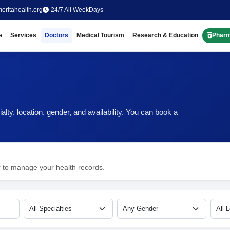
eritahealth.org
24/7 All WeekDays
e
Services
Doctors
Medical Tourism
Research & Education
Phar
ty, location, gender, and availability. You can book a
r to manage your health records.