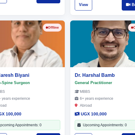
View
B
Offline
O
Naresh Biyani
Dr. Harshal Bamb
o-Spine Surgeon
General Practitioner
BS
MBBS
 years experience
6+ years experience
road
Abroad
GX 100,000
UGX 100,000
pcoming Appointments: 0
Upcoming Appointments: 0