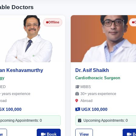
able Doctors
Offline
O
an Keshavamurthy
Dr. Asif Shaikh
gy
Cardiothoracic Surgeon
MED
MBBS
 years experience
30+ years experience
road
Abroad
GX 100,000
UGX 100,000
pcoming Appointments: 0
Upcoming Appointments: 0
ew
Book
View
B