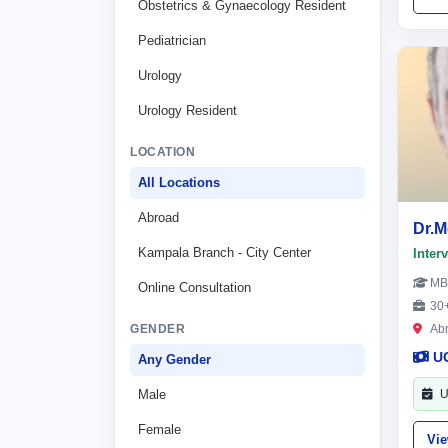
Obstetrics & Gynaecology Resident
Pediatrician
Urology
Urology Resident
LOCATION
All Locations
Abroad
Dr.
Kampala Branch - City Center
Inter
MB
Online Consultation
30+
GENDER
Ab
U
Any Gender
Male
U
Female
Vi