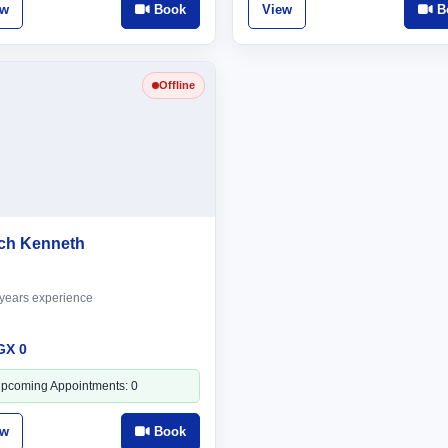
ew
Book
View
B
Offline
ch Kenneth
years experience
GX 0
pcoming Appointments: 0
ew
Book