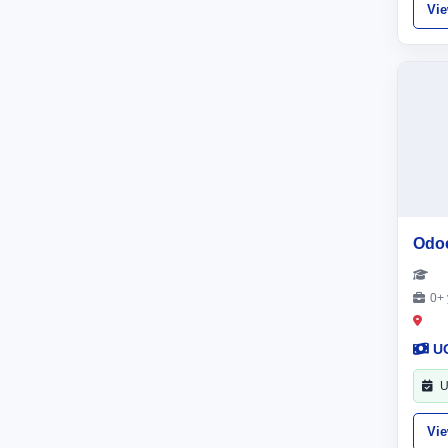
Vi
Odo
0+ 
U
U
Vi