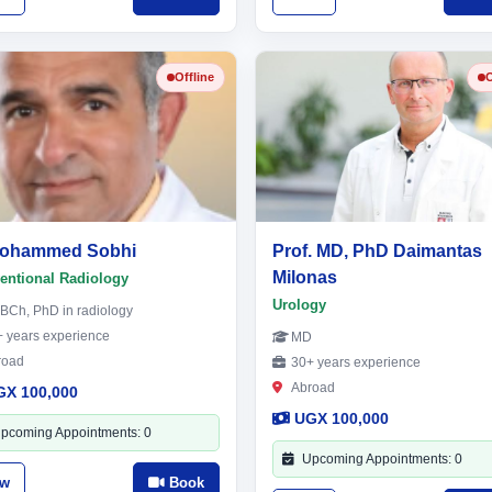
Offline
O
Mohammed Sobhi
Prof. MD, PhD Daimantas
Milonas
ventional Radiology
Urology
BCh, PhD in radiology
 years experience
MD
road
30+ years experience
Abroad
GX 100,000
UGX 100,000
pcoming Appointments: 0
Upcoming Appointments: 0
ew
Book