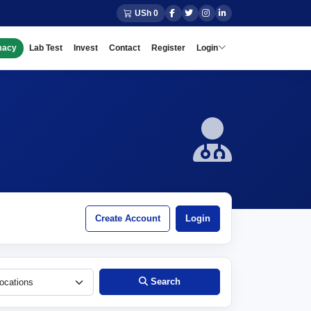
USh 0
macy
Lab Test
Invest
Contact
Register
Login
Create Account
Login
Search