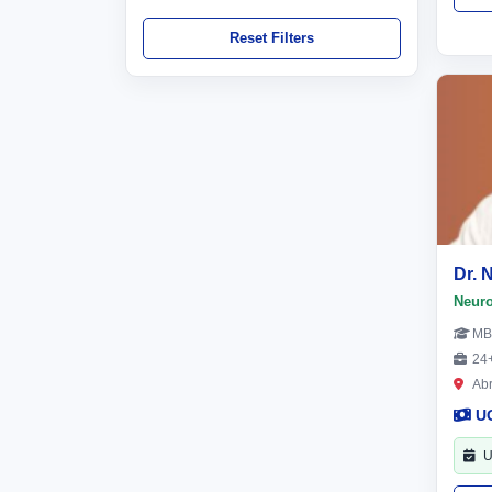
Reset Filters
Dr. 
Neur
MB
24+
Ab
U
U