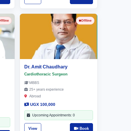
ffline
Offline
Dr. Amit Chaudhary
Cardiothoracic Surgeon
MBBS
25+ years experience
Abroad
UGX 100,000
Upcoming Appointments: 0
View
Book