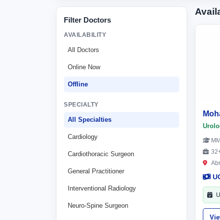
Avail
Filter Doctors
AVAILABILITY
All Doctors
Online Now
Offline
SPECIALTY
Moh
All Specialties
Urolo
Cardiology
M
32+
Cardiothoracic Surgeon
Ab
General Practitioner
U
Interventional Radiology
U
Neuro-Spine Surgeon
Vi