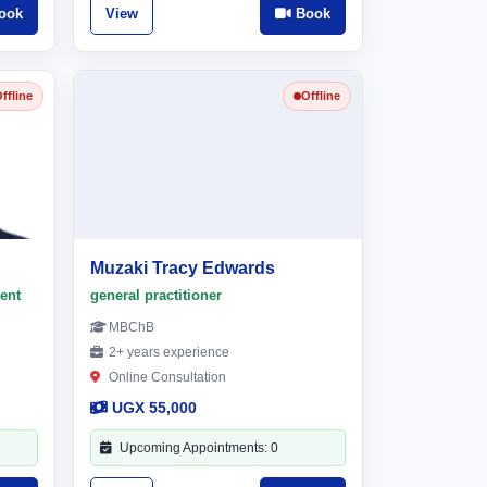
ook
View
Book
ffline
Offline
Muzaki Tracy Edwards
ent
general practitioner
MBChB
2+ years experience
Online Consultation
UGX 55,000
Upcoming Appointments: 0