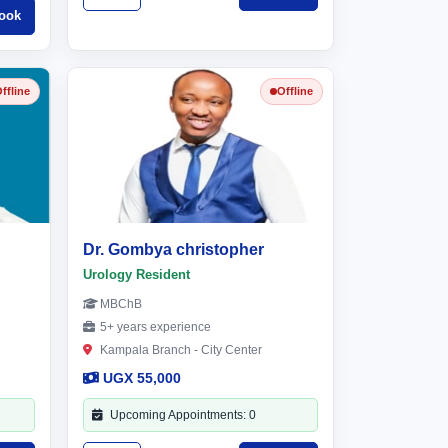
ook
ffline
Offline
Dr. Gombya christopher
Urology Resident
MBChB
5+ years experience
Kampala Branch - City Center
UGX 55,000
Upcoming Appointments: 0