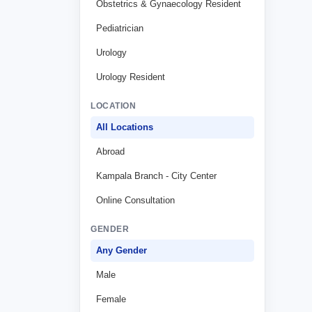
Obstetrics & Gynaecology Resident
Pediatrician
Urology
Urology Resident
LOCATION
All Locations
Abroad
Kampala Branch - City Center
Online Consultation
GENDER
Any Gender
Male
Female