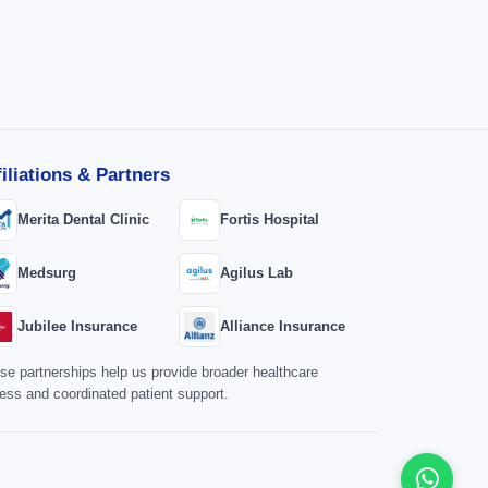
filiations & Partners
Merita Dental Clinic
Fortis Hospital
Medsurg
Agilus Lab
Jubilee Insurance
Alliance Insurance
se partnerships help us provide broader healthcare
ess and coordinated patient support.