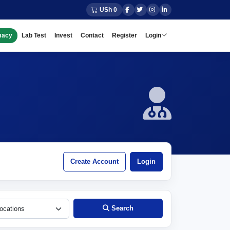
USh 0
macy
Lab Test
Invest
Contact
Register
Login
Create Account
Login
Search