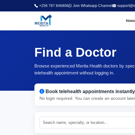
+256 787 846806
Join Whatsapp Channel
support@m
Hom
Find a Doctor
Browse experienced Merita Health doctors by special
telehealth appointment without logging in.
Book telehealth appointments instantly
No login required. You can create an account late