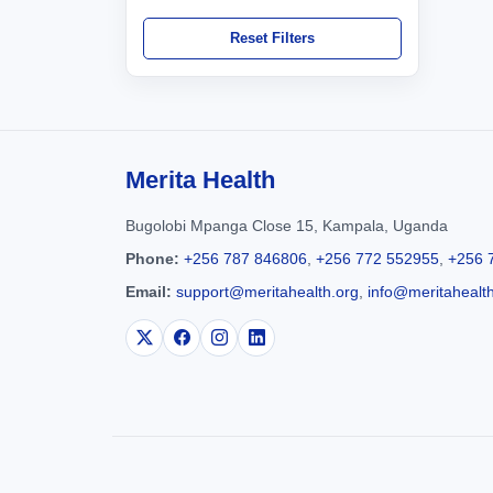
Reset Filters
Merita Health
Bugolobi Mpanga Close 15, Kampala, Uganda
Phone:
+256 787 846806
,
+256 772 552955
,
+256 
Email:
support@meritahealth.org
,
info@meritahealt