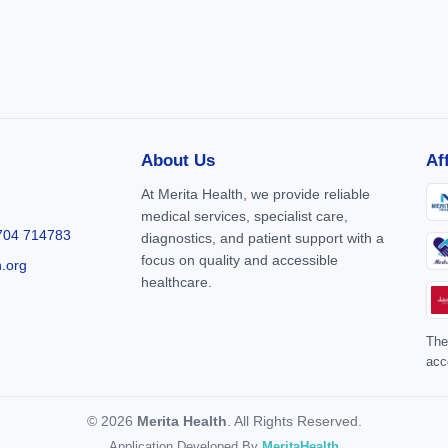
About Us
Af
At Merita Health, we provide reliable
medical services, specialist care,
704 714783
diagnostics, and patient support with a
focus on quality and accessible
h.org
healthcare.
The
acc
© 2026
Merita Health
. All Rights Reserved.
Application Developed By
MeritaHealth