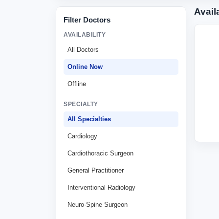
Avail
Filter Doctors
AVAILABILITY
All Doctors
Online Now
Offline
SPECIALTY
All Specialties
Cardiology
Cardiothoracic Surgeon
General Practitioner
Interventional Radiology
Neuro-Spine Surgeon