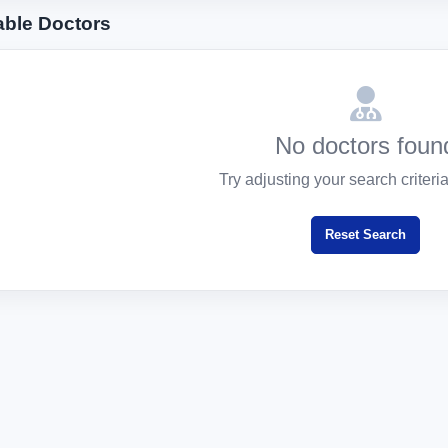
able Doctors
No doctors foun
Try adjusting your search criteria 
Reset Search