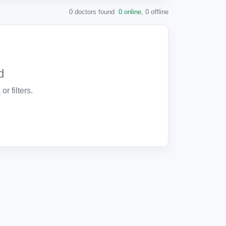
0 doctors found
0 online
,
0 offline
d
or filters.