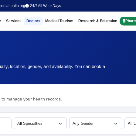
eritahealth.org
24/7 All WeekDays
e
Services
Doctors
Medical Tourism
Research & Education
Phar
ty, location, gender, and availability. You can book a
r to manage your health records.