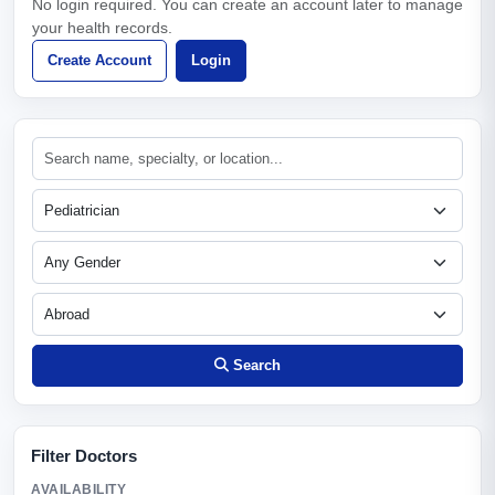
No login required. You can create an account later to manage
your health records.
Create Account
Login
Search
Filter Doctors
AVAILABILITY