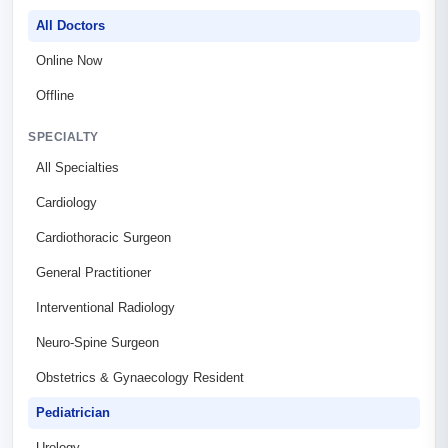
All Doctors
Online Now
Offline
SPECIALTY
All Specialties
Cardiology
Cardiothoracic Surgeon
General Practitioner
Interventional Radiology
Neuro-Spine Surgeon
Obstetrics & Gynaecology Resident
Pediatrician
Urology