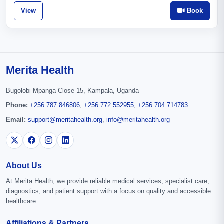
View
Book
Merita Health
Bugolobi Mpanga Close 15, Kampala, Uganda
Phone:
+256 787 846806
,
+256 772 552955
,
+256 704 714783
Email:
support@meritahealth.org
,
info@meritahealth.org
About Us
At Merita Health, we provide reliable medical services, specialist care,
diagnostics, and patient support with a focus on quality and accessible
healthcare.
Affiliations & Partners