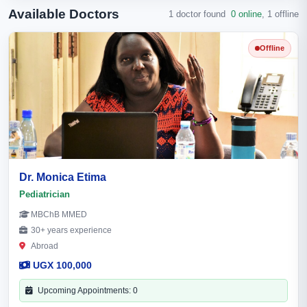
Available Doctors
1 doctor found
0 online
,
1 offline
Offline
Dr. Monica Etima
Pediatrician
MBChB MMED
30+ years experience
Abroad
UGX 100,000
Upcoming Appointments: 0