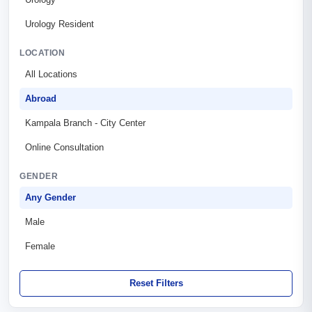
Urology Resident
LOCATION
All Locations
Abroad
Kampala Branch - City Center
Online Consultation
GENDER
Any Gender
Male
Female
Reset Filters