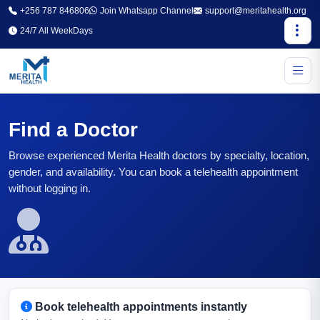
+256 787 846806
Join Whatsapp Channel
support@meritahealth.org
24/7 All WeekDays
Find a Doctor
Browse experienced Merita Health doctors by specialty, location,
gender, and availability. You can book a telehealth appointment
without logging in.
Book telehealth appointments instantly