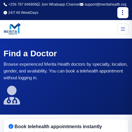
+256 787 846806
Join Whatsapp Channel
support@meritahealth.org
24/7 All WeekDays
Find a Doctor
Browse experienced Merita Health doctors by specialty, location,
gender, and availability. You can book a telehealth appointment
without logging in.
Book telehealth appointments instantly