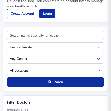
No login required. You can create an account later to manage
your health records.
Create Account
Login
Search
Filter Doctors
AVAILABILITY