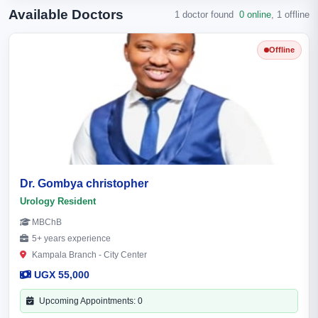
Available Doctors
1 doctor found
0 online
,
1 offline
Offline
Dr. Gombya christopher
Urology Resident
MBChB
5+ years experience
Kampala Branch - City Center
UGX 55,000
Upcoming Appointments: 0