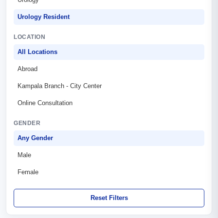
Urology Resident
LOCATION
All Locations
Abroad
Kampala Branch - City Center
Online Consultation
GENDER
Any Gender
Male
Female
Reset Filters