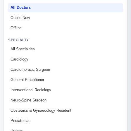
All Doctors
Online Now
Offline
SPECIALTY
All Specialties
Cardiology
Cardiothoracic Surgeon
General Practitioner
Interventional Radiology
Neuro-Spine Surgeon
Obstetrics & Gynaecology Resident
Pediatrician
Urology