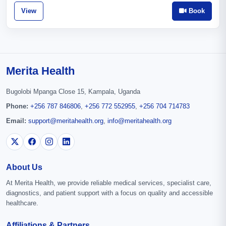
View
Book
Merita Health
Bugolobi Mpanga Close 15, Kampala, Uganda
Phone:
+256 787 846806
,
+256 772 552955
,
+256 704 714783
Email:
support@meritahealth.org
,
info@meritahealth.org
About Us
At Merita Health, we provide reliable medical services, specialist care,
diagnostics, and patient support with a focus on quality and accessible
healthcare.
Affiliations & Partners