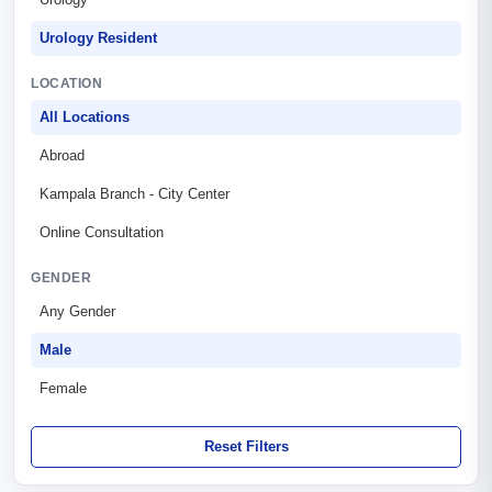
Urology Resident
LOCATION
All Locations
Abroad
Kampala Branch - City Center
Online Consultation
GENDER
Any Gender
Male
Female
Reset Filters