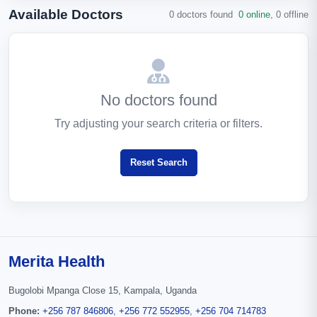
Available Doctors
0 doctors found
0 online
,
0 offline
No doctors found
Try adjusting your search criteria or filters.
Reset Search
Merita Health
Bugolobi Mpanga Close 15, Kampala, Uganda
Phone:
+256 787 846806
,
+256 772 552955
,
+256 704 714783