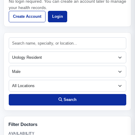
No login required. You can create an account later to manage
your health records.
Create Account
Login
Search
Filter Doctors
AVAILABILITY