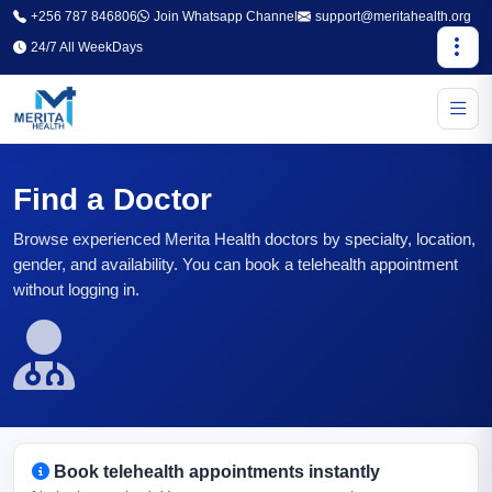
+256 787 846806
Join Whatsapp Channel
support@meritahealth.org
24/7 All WeekDays
Find a Doctor
Browse experienced Merita Health doctors by specialty, location,
gender, and availability. You can book a telehealth appointment
without logging in.
Book telehealth appointments instantly