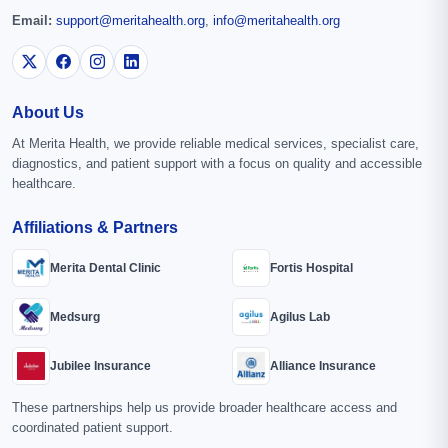
Email:
support@meritahealth.org
,
info@meritahealth.org
About Us
At Merita Health, we provide reliable medical services, specialist care,
diagnostics, and patient support with a focus on quality and accessible
healthcare.
Affiliations & Partners
Merita Dental Clinic
Fortis Hospital
Medsurg
Agilus Lab
Jubilee Insurance
Alliance Insurance
These partnerships help us provide broader healthcare access and
coordinated patient support.