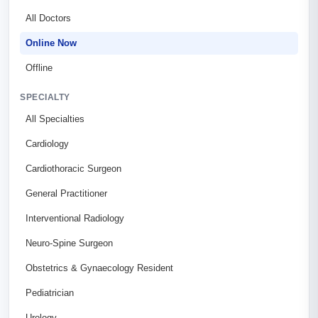
All Doctors
Online Now
Offline
SPECIALTY
All Specialties
Cardiology
Cardiothoracic Surgeon
General Practitioner
Interventional Radiology
Neuro-Spine Surgeon
Obstetrics & Gynaecology Resident
Pediatrician
Urology