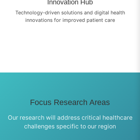
Innovation Hub
Technology-driven solutions and digital health
innovations for improved patient care
Focus Research Areas
Our research will address critical healthcare
challenges specific to our region