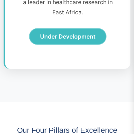
a leader in healthcare research in
East Africa.
Under Development
Our Four Pillars of Excellence