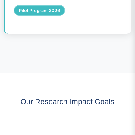
Pilot Program 2026
Our Research Impact Goals