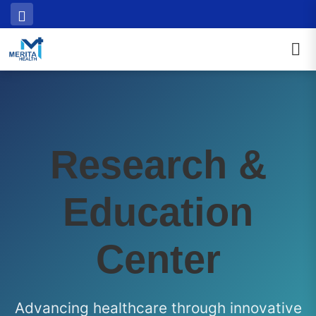
Research &
Education
Center
Advancing healthcare through innovative