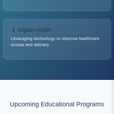
📱 Digital Health
Leveraging technology to improve healthcare
access and delivery
Upcoming Educational Programs