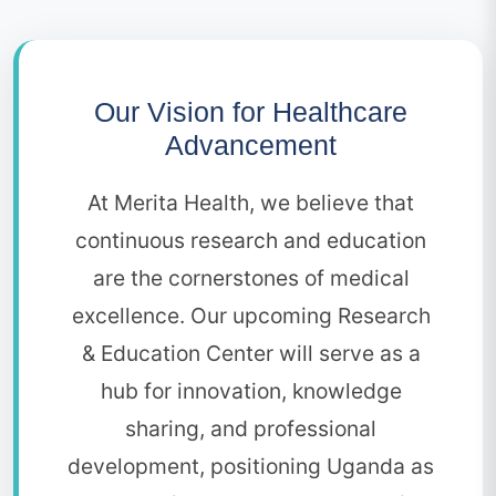
Our Vision for Healthcare
Advancement
At Merita Health, we believe that
continuous research and education
are the cornerstones of medical
excellence. Our upcoming Research
& Education Center will serve as a
hub for innovation, knowledge
sharing, and professional
development, positioning Uganda as