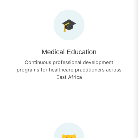
🎓
Medical Education
Continuous professional development
programs for healthcare practitioners across
East Africa
🤝