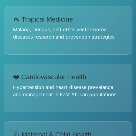
🦟 Tropical Medicine
Malaria, Dengue, and other vector-borne
diseases research and prevention strategies
❤️ Cardiovascular Health
Hypertension and heart disease prevalence
and management in East African populations
🩺 Maternal & Child Health