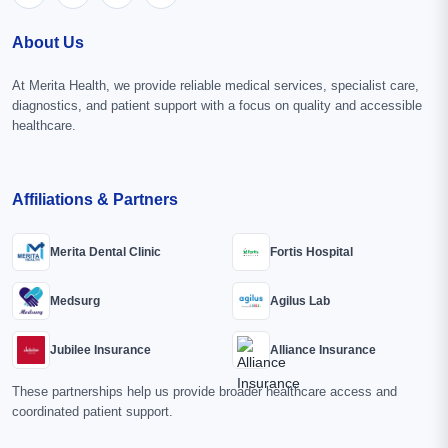
About Us
At Merita Health, we provide reliable medical services, specialist care,
diagnostics, and patient support with a focus on quality and accessible
healthcare.
Affiliations & Partners
Merita Dental Clinic
Fortis Hospital
Medsurg
Agilus Lab
Jubilee Insurance
Alliance Insurance
These partnerships help us provide broader healthcare access and
coordinated patient support.