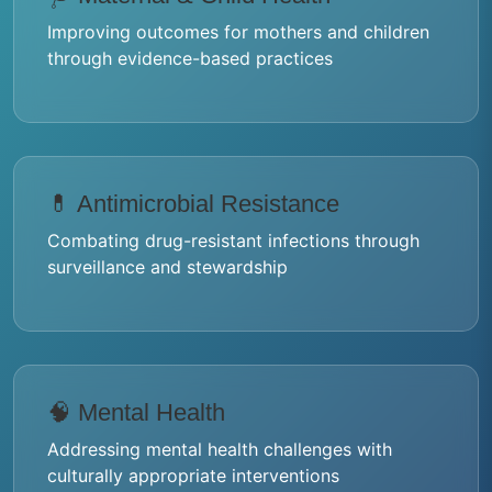
Improving outcomes for mothers and children
through evidence-based practices
💊 Antimicrobial Resistance
Combating drug-resistant infections through
surveillance and stewardship
🧠 Mental Health
Addressing mental health challenges with
culturally appropriate interventions