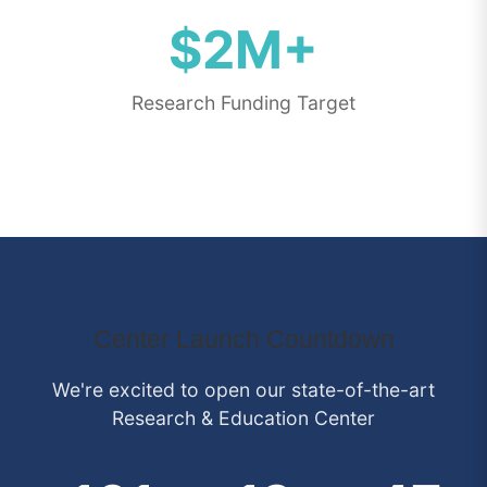
$2M+
Research Funding Target
Center Launch Countdown
We're excited to open our state-of-the-art
Research & Education Center