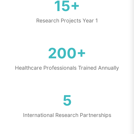
15+
Research Projects Year 1
200+
Healthcare Professionals Trained Annually
5
International Research Partnerships