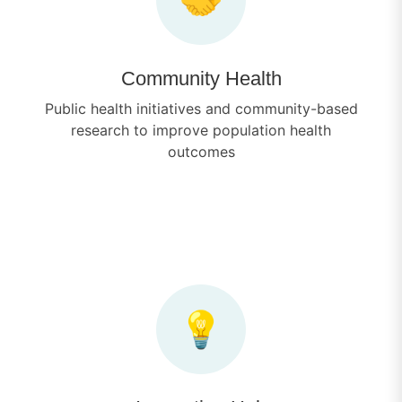
Community Health
Public health initiatives and community-based
research to improve population health
outcomes
💡