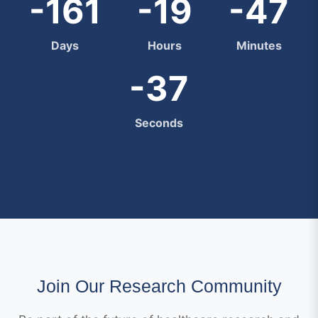
-161
-19
-47
Days
Hours
Minutes
-38
Seconds
Join Our Research Community