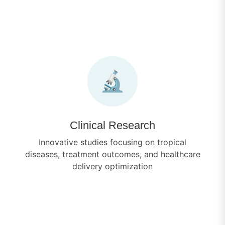
🔬
Clinical Research
Innovative studies focusing on tropical
diseases, treatment outcomes, and healthcare
delivery optimization