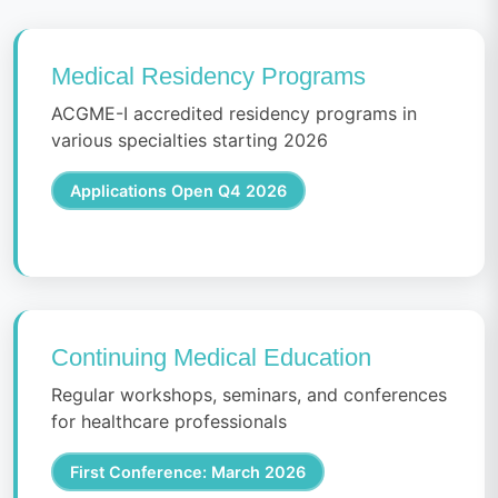
Medical Residency Programs
ACGME-I accredited residency programs in
various specialties starting 2026
Applications Open Q4 2026
Continuing Medical Education
Regular workshops, seminars, and conferences
for healthcare professionals
First Conference: March 2026