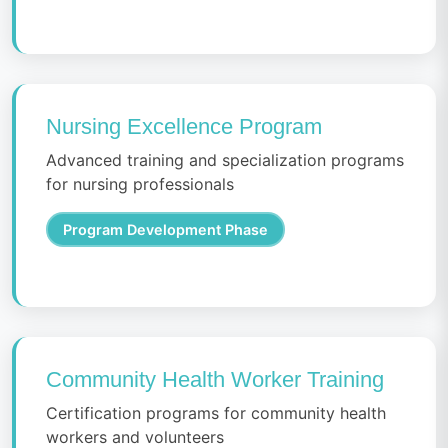
Nursing Excellence Program
Advanced training and specialization programs
for nursing professionals
Program Development Phase
Community Health Worker Training
Certification programs for community health
workers and volunteers