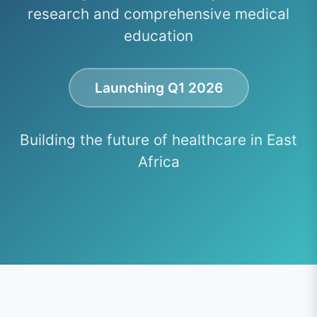
research and comprehensive medical
education
Launching Q1 2026
Building the future of healthcare in East
Africa