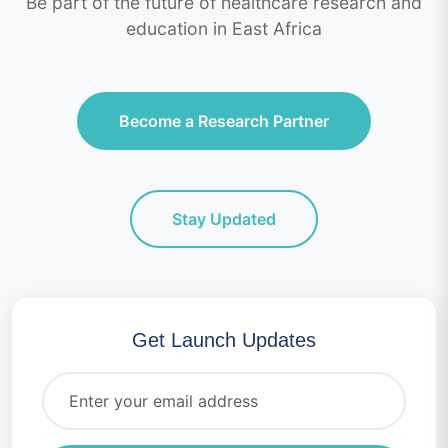
Be part of the future of healthcare research and
education in East Africa
Become a Research Partner
Stay Updated
Get Launch Updates