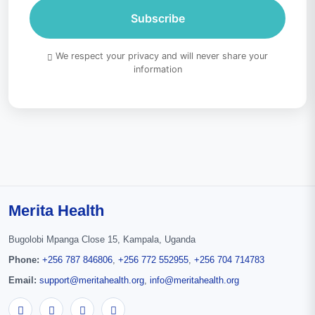
Subscribe
We respect your privacy and will never share your
information
Merita Health
Bugolobi Mpanga Close 15, Kampala, Uganda
Phone:
+256 787 846806
,
+256 772 552955
,
+256 704 714783
Email:
support@meritahealth.org
,
info@meritahealth.org